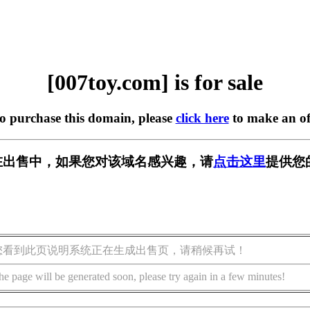
[007toy.com] is for sale
to purchase this domain, please
click here
to make an of
om] 正在出售中，如果您对该域名感兴趣，请
点击这里
提供您
您看到此页说明系统正在生成出售页，请稍候再试！
he page will be generated soon, please try again in a few minutes!