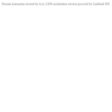
Domain transaction secured by 4.cn | CDN acceleration services powered by
Cashback
INC