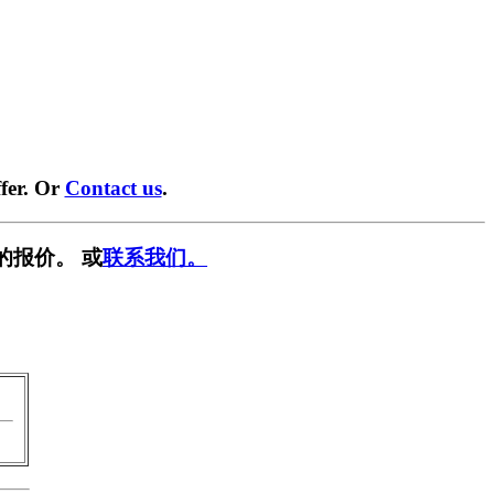
fer. Or
Contact us
.
的报价。 或
联系我们。