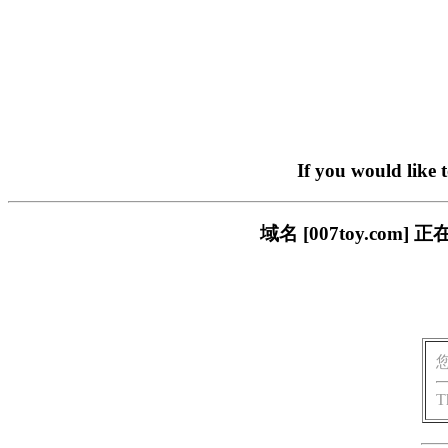
If you would like 
域名 [007toy.c
T