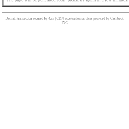
Domain transaction secured by 4.cn | CDN acceleration services powered by
Cashback
INC