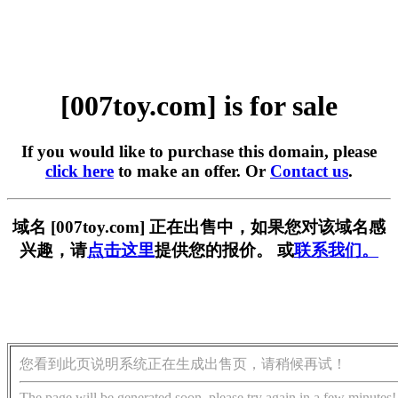
[007toy.com] is for sale
If you would like to purchase this domain, please
click here
to make an offer. Or
Contact us
.
域名 [007toy.com] 正在出售中，如果您对该域名感
兴趣，请
点击这里
提供您的报价。 或
联系我们。
您看到此页说明系统正在生成出售页，请稍候再试！
The page will be generated soon, please try again in a few minutes!