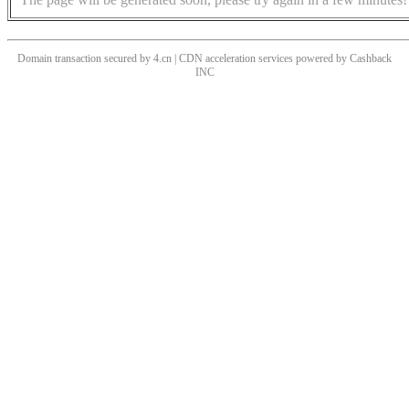
Domain transaction secured by 4.cn | CDN acceleration services powered by
Cashback
INC