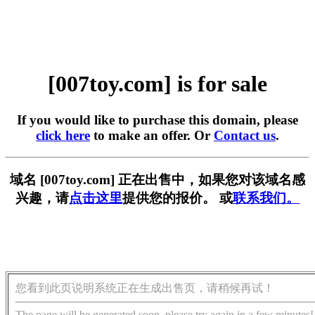
[007toy.com] is for sale
If you would like to purchase this domain, please
click here
to make an offer. Or
Contact us
.
域名 [007toy.com] 正在出售中，如果您对该域名感
兴趣，请
点击这里
提供您的报价。 或
联系我们。
您看到此页说明系统正在生成出售页，请稍候再试！
The page will be generated soon, please try again in a few minutes!